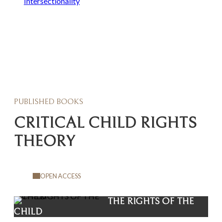
Intersectionality
PUBLISHED BOOKS
CRITICAL CHILD RIGHTS
THEORY
OPEN ACCESS
THE RIGHTS OF THE
CHILD