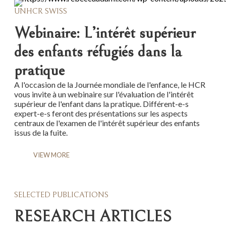
UNHCR SWISS
Webinaire: L’intérêt supérieur
des enfants réfugiés dans la
pratique
A l'occasion de la Journée mondiale de l'enfance, le HCR
vous invite à un webinaire sur l'évaluation de l'intérêt
supérieur de l'enfant dans la pratique. Différent-e-s
expert-e-s feront des présentations sur les aspects
centraux de l'examen de l'intérêt supérieur des enfants
issus de la fuite.
VIEW MORE
SELECTED PUBLICATIONS
RESEARCH ARTICLES