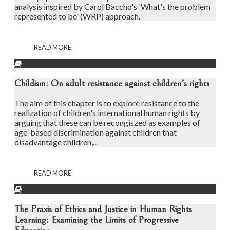
analysis inspired by Carol Baccho's 'What's the problem
represented to be' (WRP) approach.
READ MORE
Childism: On adult resistance against children’s rights
The aim of this chapter is to explore resistance to the
realization of children's international human rights by
arguing that these can be recongiszed as examples of
age-based discrimination against children that
disadvantage children,...
READ MORE
The Praxis of Ethics and Justice in Human Rights
Learning: Examining the Limits of Progressive