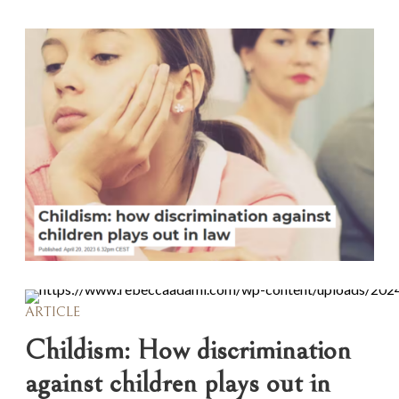
ARTICLE
Childism: How discrimination
against children plays out in