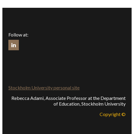
Follow at:
Stockholm University personal site
Rebecca Adami, Associate Professor at the Department
of Education, Stockholm University
Copyright ©