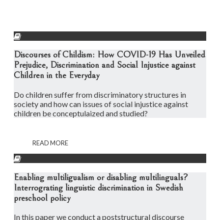
Discourses of Childism: How COVID-19 Has Unveiled
Prejudice, Discrimination and Social Injustice against
Children in the Everyday
Do children suffer from discriminatory structures in
society and how can issues of social injustice against
children be conceptulaized and studied?
READ MORE
Enabling multiligualism or disabling multilinguals?
Interrograting linguistic discrimination in Swedish
preschool policy
In this paper we conduct a poststructural discourse