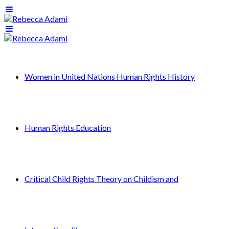
Women in United Nations Human Rights History
Human Rights Education
Critical Child Rights Theory on Childism and