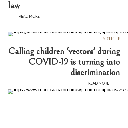
law
READ MORE
ARTICLE
Calling children 'vectors' during
COVID-19 is turning into
discrimination
READ MORE