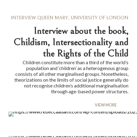
INTERVIEW QUEEN MARY, UNIVERSITY OF LONDON
Interview about the book,
Childism, Intersectionality and
the Rights of the Child
Children constitute more than a third of the world’s
population and ‘children’ as a heterogenous group
consists of all other marginalised groups. Nonetheless,
theorizations on the limits of social justice generally do
not recognise children’s additional marginalisation
through age-based power structures.
VIEW MORE