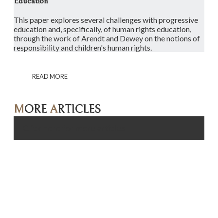
Education
This paper explores several challenges with progressive
education and, specifically, of human rights education,
through the work of Arendt and Dewey on the notions of
responsibility and children's human rights.
READ MORE
M
ORE
A
RTICLES
Click here for more articles