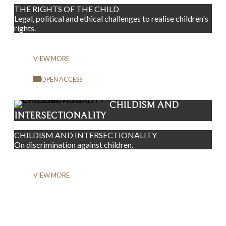
THE RIGHTS OF THE CHILD
Legal, political and ethical challenges to realise children's
rights.
VIEW MORE
OPEN ACCESS
CHILDISM AND
INTERSECTIONALITY
CHILDISM AND INTERSECTIONALITY
On discrimination against children.
VIEW MORE